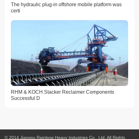
The hydraulic plug-in offshore mobile platform was
certi
RHM & KOCH Stacker Reclaimer Components
Successful D
© 2014 Jiangsu Rainbow Heavy Industries Co., Ltd. All Rights