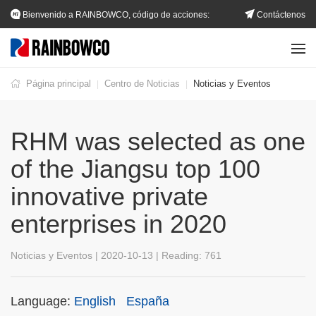
Bienvenido a RAINBOWCO, código de acciones:
Contáctenos
002483.SZ
Página principal
Centro de Noticias
Noticias y Eventos
|
|
RHM was selected as one
of the Jiangsu top 100
innovative private
enterprises in 2020
Noticias y Eventos | 2020-10-13 | Reading:
761
Language:
English
España