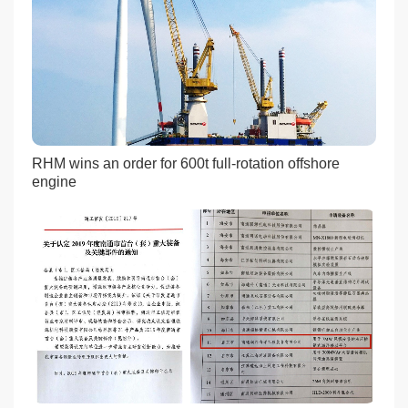
RHM wins an order for 600t full-rotation offshore
engine