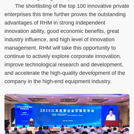
The shortlisting of the top 100 innovative private
enterprises this time further proves the outstanding
advantages of RHM in strong independent
innovation ability, good economic benefits, great
industry influence, and high level of innovation
management. RHM will take this opportunity to
continue to actively explore corporate innovation,
improve technological research and development,
and accelerate the high-quality development of the
company in the high-end equipment industry.