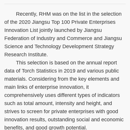
Recently, RHM was on the list in the selection
of the 2020 Jiangsu Top 100 Private Enterprises
Innovation List jointly launched by Jiangsu
Federation of Industry and Commerce and Jiangsu
Science and Technology Development Strategy
Research Institute.
This selection is based on the annual report
data of Torch Statistics in 2019 and various public
materials. Considering from the key elements and
main links of enterprise innovation, it
comprehensively uses different types of indicators
such as total amount, intensity and height, and
strives to screen for private enterprises with good
innovation results, outstanding social and economic
benefits, and good growth potential.