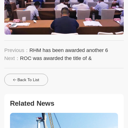
Previous：
RHM has been awarded another 6
Next：
ROC was awarded the title of &
Back To List
Related News