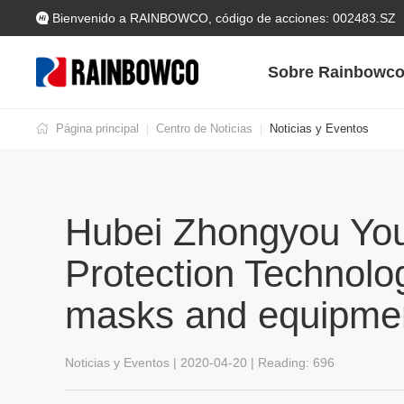
Bienvenido a RAINBOWCO, código de acciones: 002483.SZ
Sobre Rainbowc
Página principal
Centro de Noticias
Noticias y Eventos
|
|
Hubei Zhongyou You
Protection Technolo
masks and equipmen
Noticias y Eventos | 2020-04-20 | Reading:
696