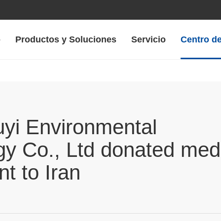
o
Productos y Soluciones
Servicio
Centro de
yi Environmental
gy Co., Ltd donated med
t to Iran