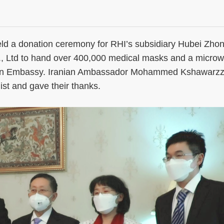
 a donation ceremony for RHI’s subsidiary Hubei Zho
., Ltd to hand over 400,000 medical masks and a micro
anian Embassy. Iranian Ambassador Mohammed Kshawarz
list and gave their thanks.