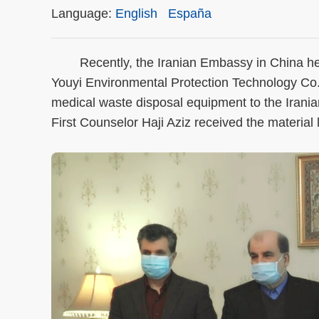
Language:
English
España
Recently, the Iranian Embassy in China held
Youyi Environmental Protection Technology Co
medical waste disposal equipment to the Ir
First Counselor Haji Aziz received the material 