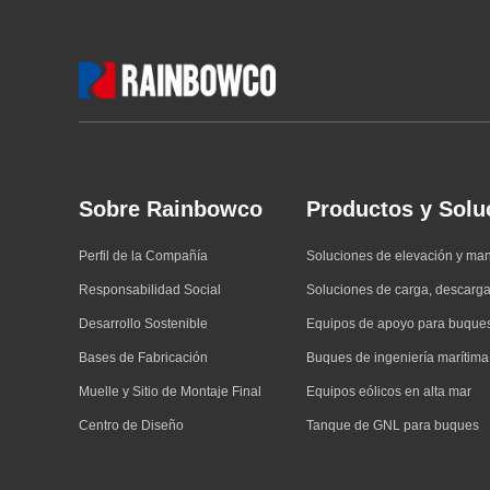
Sobre Rainbowco
Productos y Solu
Perfil de la Compañía
Soluciones de elevación y ma
Responsabilidad Social
Soluciones de carga, descarga
Desarrollo Sostenible
Equipos de apoyo para buque
Bases de Fabricación
Buques de ingeniería marítima
Muelle y Sitio de Montaje Final
Equipos eólicos en alta mar
Centro de Diseño
Tanque de GNL para buques