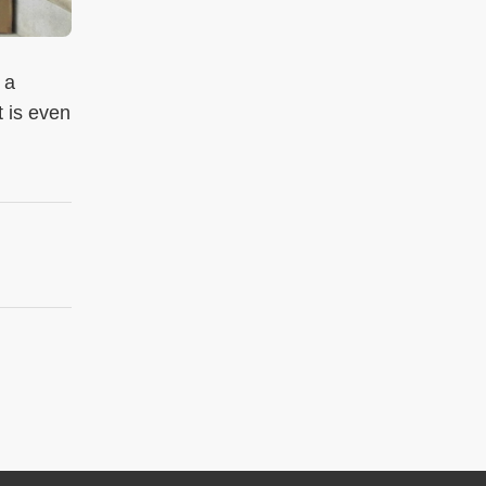
 a
t is even