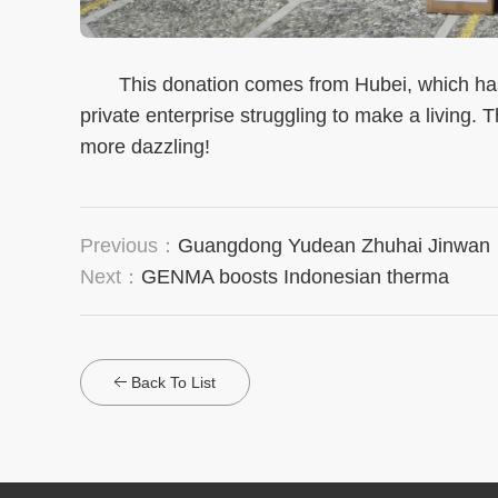
This donation comes from Hubei, which has n
private enterprise struggling to make a living. 
more dazzling!
Previous：
Guangdong Yudean Zhuhai Jinwan
Next：
GENMA boosts Indonesian therma
Back To List