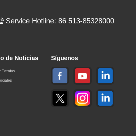
Service Hotline:
86 513-85328000
o de Noticias
Síguenos
y Eventos
ociales