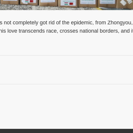
ot completely got rid of the epidemic, from Zhongyou,
This love transcends race, crosses national borders, and i