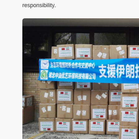
responsibility.