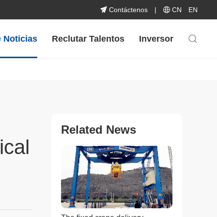
Contáctenos
|
CN
EN
 Noticias
Reclutar Talentos
Inversor
Related News
ical