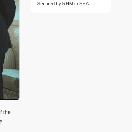
Secured by RHM in SEA
f the
y