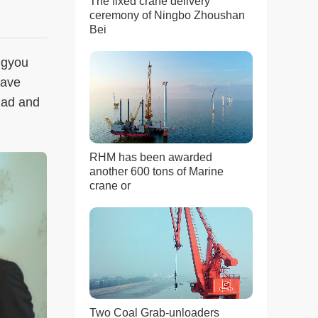
The fixed crane delivery
ceremony of Ningbo Zhoushan
Bei
ngyou
wave
zad and
RHM has been awarded
another 600 tons of Marine
crane or
Two Coal Grab-unloaders