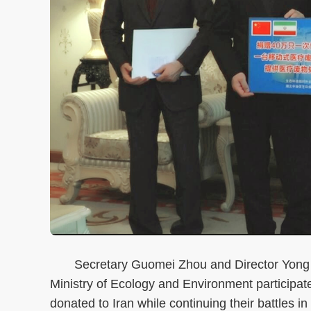
Secretary Guomei Zhou and Director Yong Re
Ministry of Ecology and Environment participat
donated to Iran while continuing their battles 