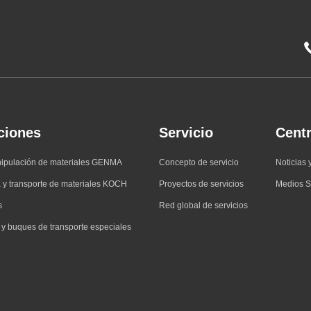
ciones
Servicio
Centr
nipulación de materiales GENMA
Concepto de servicio
Noticias 
 y transporte de materiales KOCH
Proyectos de servicios
Medios S
s
Red global de servicios
 y buques de transporte especiales