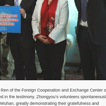
n of the Foreign Cooperation and Exchange Center o
ed in the testimony. Zhongyou’s volunteers spontaneousl
in Wuhan, greatly demonstrating their gratefulness and