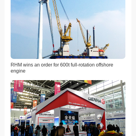
RHM wins an order for 600t full-rotation offshore
engine