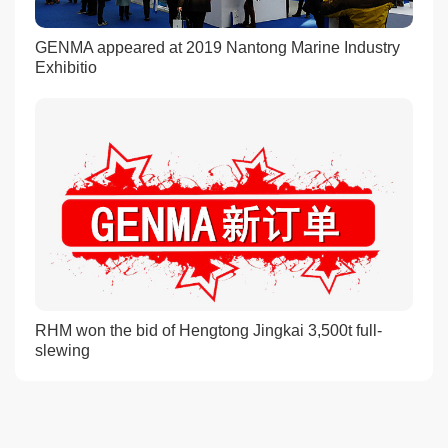
GENMA appeared at 2019 Nantong Marine Industry
Exhibitio
RHM won the bid of Hengtong Jingkai 3,500t full-
slewing