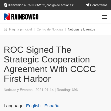
Bienvenido a RAINBOWCO, código de acciones:
Contáctenos
002483.SZ
Página principal
Centro de Noticias
Noticias y Eventos
|
|
ROC Signed The
Strategic Cooperation
Agreement With CCCC
First Harbor
Noticias y Eventos | 2021-01-14 | Reading:
696
Language:
English
España