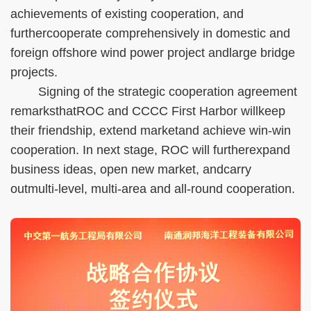
achievements of existing cooperation, and
furthercooperate comprehensively in domestic and
foreign offshore wind power project andlarge bridge
projects.
Signing of the strategic cooperation agreement
remarksthatROC and CCCC First Harbor willkeep
their friendship, extend marketand achieve win-win
cooperation. In next stage, ROC will furtherexpand
business ideas, open new market, andcarry
outmulti-level, multi-area and all-round cooperation.