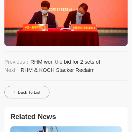
Previous：
RHM won the bid for 2 sets of
Next：
RHM & KOCH Stacker Reclaim
Back To List
Related News