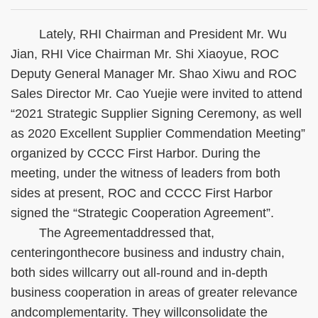
Lately, RHI Chairman and President Mr. Wu
Jian, RHI Vice Chairman Mr. Shi Xiaoyue, ROC
Deputy General Manager Mr. Shao Xiwu and ROC
Sales Director Mr. Cao Yuejie were invited to attend
“2021 Strategic Supplier Signing Ceremony, as well
as 2020 Excellent Supplier Commendation Meeting”
organized by CCCC First Harbor. During the
meeting, under the witness of leaders from both
sides at present, ROC and CCCC First Harbor
signed the “Strategic Cooperation Agreement”.
The Agreementaddressed that,
centeringonthecore business and industry chain,
both sides willcarry out all-round and in-depth
business cooperation in areas of greater relevance
andcomplementarity. They willconsolidate the